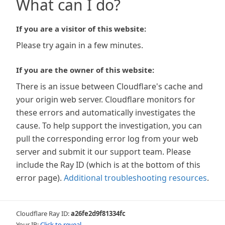
What can I do?
If you are a visitor of this website:
Please try again in a few minutes.
If you are the owner of this website:
There is an issue between Cloudflare's cache and
your origin web server. Cloudflare monitors for
these errors and automatically investigates the
cause. To help support the investigation, you can
pull the corresponding error log from your web
server and submit it our support team. Please
include the Ray ID (which is at the bottom of this
error page).
Additional troubleshooting resources
.
Cloudflare Ray ID:
a26fe2d9f81334fc
Your IP:
Click to reveal